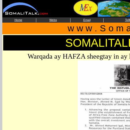
|
|
|
Home
Webs
Email
Tel
w w w . S o m a 
SOMALITAL
Warqada ay HAFZA sheegtay in ay