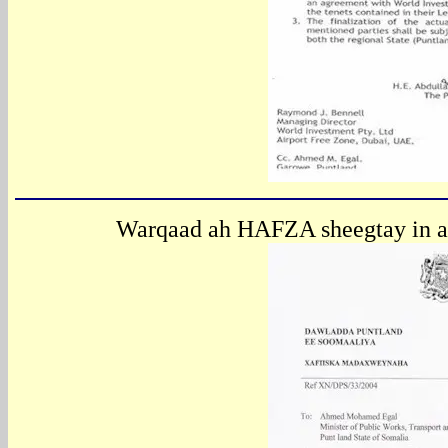
Warqaad ah HAFZA sheegtay in a