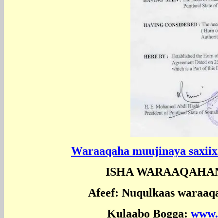
Waraaqaha muujinaya saxiixa 
ISHA WARAAQAHA
Afeef: Nuqulkaas waraaq
Kulaabo Bogga:
www.