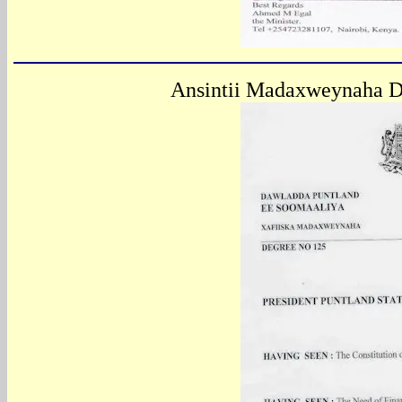
Ansintii
Madaxweynaha Da