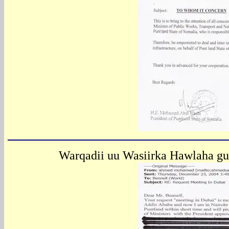
Warqadii uu Wasiirka Hawlaha gu