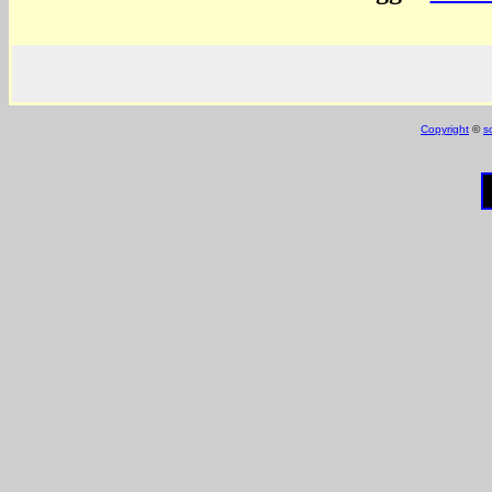
Copyright
©
s